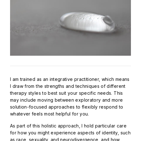
I am trained as an integrative practitioner, which means
I draw from the strengths and techniques of different
therapy styles to best suit your specific needs. This
may include moving between exploratory and more
solution-focused approaches to flexibly respond to
whatever feels most helpful for you.
As part of this holistic approach, I hold particular care
for how you might experience aspects of identity, such
as race, sexuality, and neurodivergence, and how