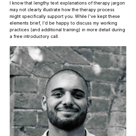
I know that lengthy text explanations of therapy jargon
may not clearly illustrate how the therapy process
might specifically support you. While I've kept these
elements brief, I'd be happy to discuss my working
practices (and additional training) in more detail during
a free introductory call.