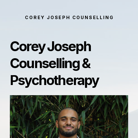
COREY JOSEPH COUNSELLING
Corey Joseph
Counselling &
Psychotherapy