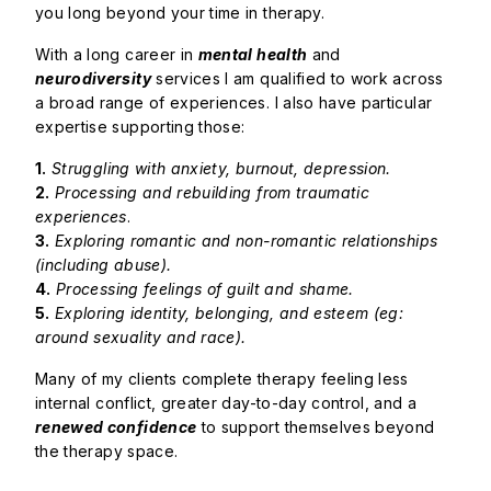
you long beyond your time in therapy.
With a long career in
mental health
and
neurodiversity
services I am qualified to work across
a broad range of experiences. I also have particular
expertise supporting those:
1.
Struggling with anxiety, burnout, depression.
2.
Processing and rebuilding from traumatic
experiences
.
3.
Exploring romantic and non-romantic relationships
(including abuse).
4.
Processing feelings of guilt and shame.
5.
Exploring identity, belonging, and esteem (eg:
around sexuality and race).
Many of my clients complete therapy feeling less
internal conflict, greater day-to-day control, and a
renewed confidence
to support themselves beyond
the therapy space.