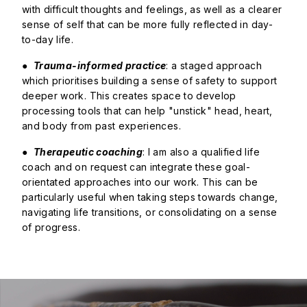
with difficult thoughts and feelings, as well as a clearer
sense of self that can be more fully reflected in day-
to-day life.
●
Trauma-informed practice
: a staged approach
which prioritises building a sense of safety to support
deeper work. This creates space to develop
processing tools that can help "unstick" head, heart,
and body from past experiences.
●
Therapeutic coaching
: I am also a qualified life
coach and on request can integrate these goal-
orientated approaches into our work. This can be
particularly useful when taking steps towards change,
navigating life transitions, or consolidating on a sense
of progress.