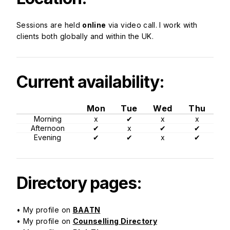
Sessions are held
online
via video call. I work with
clients both globally and within the UK.
Current availability:
Mon
Tue
Wed
Thu
Morning
x
✔
x
x
Afternoon
✔
x
✔
✔
Evening
✔
✔
x
✔
Directory pages:
• My profile on
BAATN
• My profile on
Counselling Directory