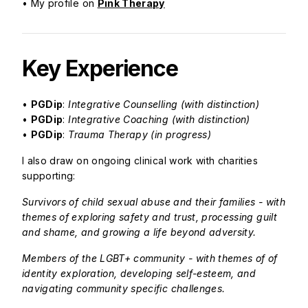
• My profile on
Pink Therapy
Key Experience
•
PGDip
:
Integrative Counselling (with distinction)
•
PGDip
:
Integrative Coaching (with distinction)
•
PGDip
:
Trauma Therapy (in progress)
I also draw on ongoing clinical work with charities
supporting:
Survivors of child sexual abuse and their families - with
themes of exploring safety and trust, processing guilt
and shame, and growing a life beyond adversity.
Members of the LGBT+ community - with themes of of
identity exploration, developing self-esteem, and
navigating community specific challenges.