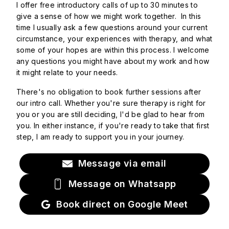
I offer free introductory calls of up to 30 minutes to
give a sense of how we might work together. In this
time I usually ask a few questions around your current
circumstance, your experiences with therapy, and what
some of your hopes are within this process. I welcome
any questions you might have about my work and how
it might relate to your needs.
There's no obligation to book further sessions after
our intro call. Whether you're sure therapy is right for
you or you are still deciding, I'd be glad to hear from
you. In either instance, if you're ready to take that first
step, I am ready to support you in your journey.
Message via email
Message on Whatsapp
Book direct on Google Meet