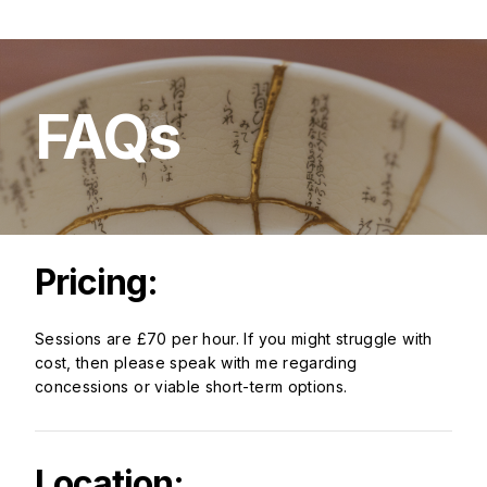
FAQs
Pricing:
Sessions are £70 per hour. If you might struggle with
cost, then please speak with me regarding
concessions or viable short-term options.
Location: