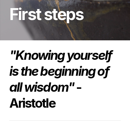
First
steps
"Knowing yourself
is the beginning of
all wisdom"
-
Aristotle