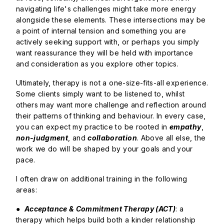
navigating life's challenges might take more energy
alongside these elements. These intersections may be
a point of internal tension and something you are
actively seeking support with, or perhaps you simply
want reassurance they will be held with importance
and consideration as you explore other topics.
Ultimately, therapy is not a one-size-fits-all experience.
Some clients simply want to be listened to, whilst
others may want more challenge and reflection around
their patterns of thinking and behaviour. In every case,
you can expect my practice to be rooted in
empathy
,
non-judgment
, and
collaboration
. Above all else, the
work we do will be shaped by your goals and your
pace.
I often draw on additional training in the following
areas:
●
Acceptance & Commitment Therapy (ACT)
: a
therapy which helps build both a kinder relationship