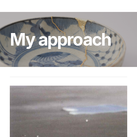
My
approach