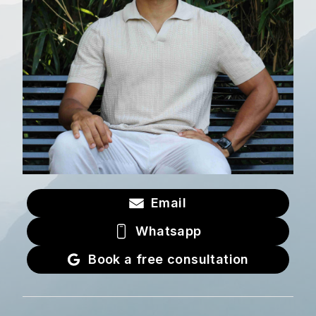
Email
Whatsapp
Book a free consultation