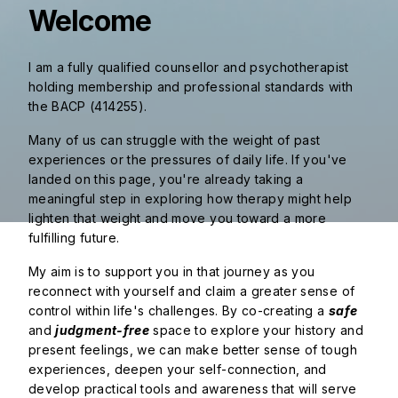
Welcome
I am a fully qualified counsellor and psychotherapist
holding membership and professional standards with
the BACP (414255).
Many of us can struggle with the weight of past
experiences or the pressures of daily life. If you've
landed on this page, you're already taking a
meaningful step in exploring how therapy might help
lighten that weight and move you toward a more
fulfilling future.
My aim is to support you in that journey as you
reconnect with yourself and claim a greater sense of
control within life's challenges. By co-creating a
safe
and
judgment-free
space to explore your history and
present feelings, we can make better sense of tough
experiences, deepen your self-connection, and
develop practical tools and awareness that will serve